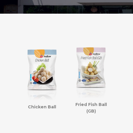
Fried Fish Ball
Chicken Ball
(GB)