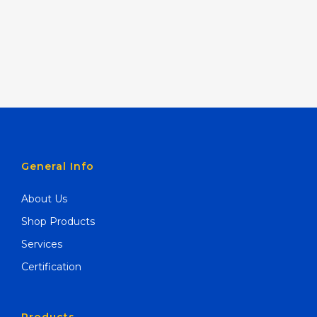
General Info
About Us
Shop Products
Services
Certification