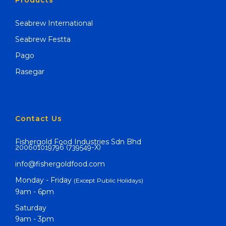
Products
Seabrew International
Seabrew Festta
Pago
Rasegar
Contact Us
Fishergold Food Industries Sdn Bhd
200601019796 (739549-X)
info@fishergoldfood.com
Monday - Friday
(Except Public Holidays)
9am - 6pm
Saturday
9am - 3pm