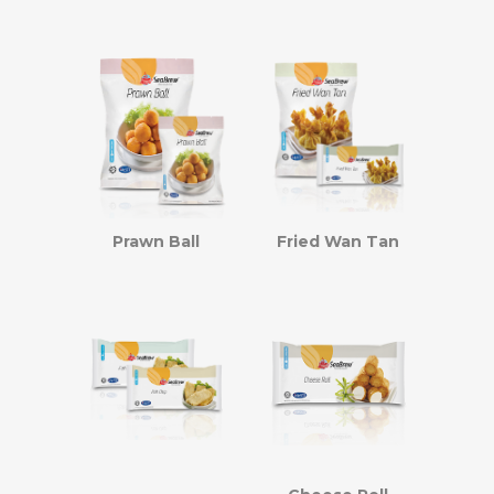
Prawn Ball
Fried Wan Tan