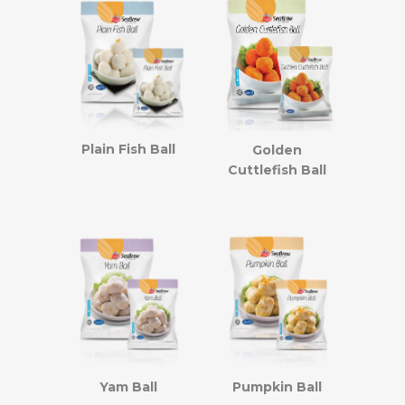
Plain Fish Ball
Golden
Cuttlefish Ball
Yam Ball
Pumpkin Ball