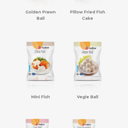
Golden Prawn
Pillow Fried Fish
Ball
Cake
Mini Fish
Vegie Ball