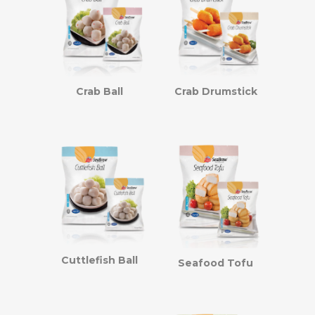
Crab Ball
Crab Drumstick
Cuttlefish Ball
Seafood Tofu