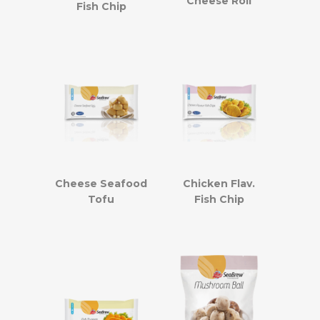
Cheese Roll
Fish Chip
Cheese Seafood
Chicken Flav.
Tofu
Fish Chip