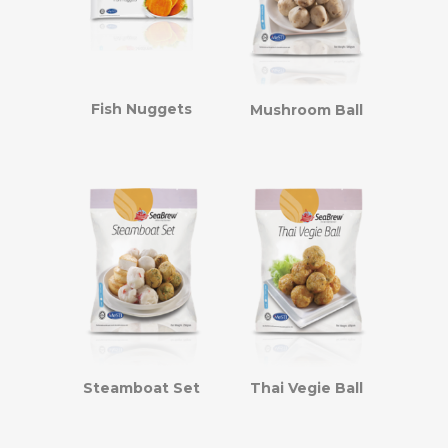
Fish Nuggets
Mushroom Ball
Steamboat Set
Thai Vegie Ball