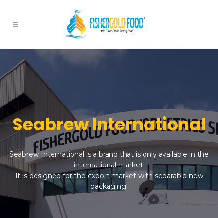
Seabrew International
Seabrew International is a brand that is only available in the
international market.
It is designed for the export market with separable new
packaging.