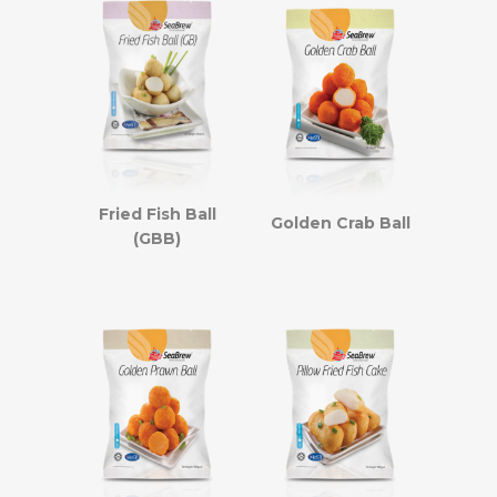
Fried Fish Ball
Golden Crab Ball
(GBB)